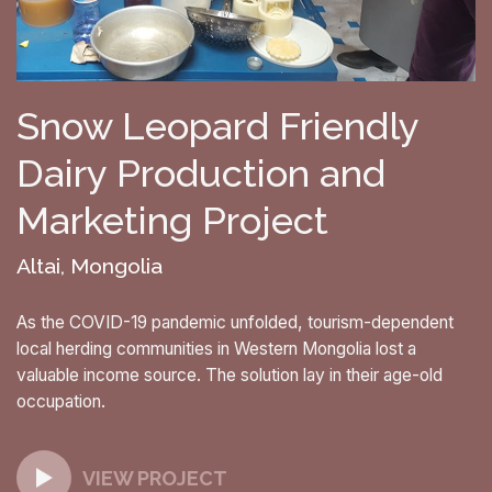
Snow Leopard Friendly
Dairy Production and
Marketing Project
Altai, Mongolia
As the COVID-19 pandemic unfolded, tourism-dependent
local herding communities in Western Mongolia lost a
valuable income source. The solution lay in their age-old
occupation.
VIEW PROJECT