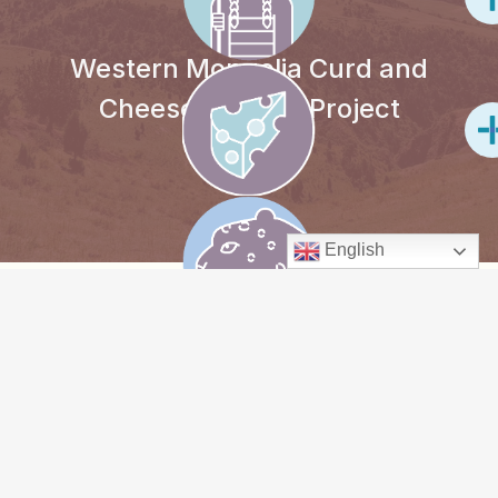
Western Mongolia Curd and
Cheese-making Project
English
PROJECT
OVERVIEW