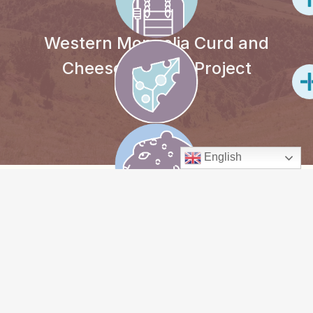
Western Mongolia Curd and
Cheese-making Project
English
PROJECT
OVERVIEW