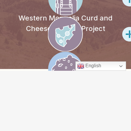
Western Mongolia Curd and
Cheese-making Project
English
PROJECT
OVERVIEW