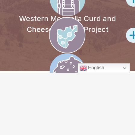
Western Mongolia Curd and
Cheese-making Project
English
PROJECT
OVERVIEW