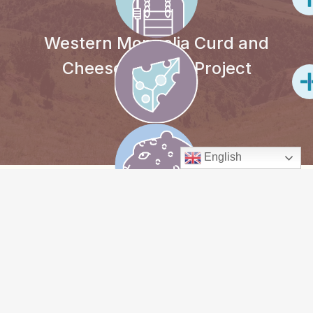
Western Mongolia Curd and
Cheese-making Project
English
PROJECT
OVERVIEW