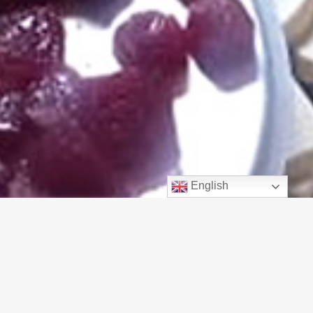
English
Got Cheese?